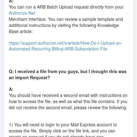
A:
You can run a ARB Batch Upload request directly from your
Authorize.Net
Merchant Interface. You can review a sample template and
additional instructions by visiting the following Knowledge
Base article:
https://support.authorize.net/s/article/How-Do-I-Upload-an-
Automated-Recurring-Billing-ARB-Subscription-File
Q: I received a file from you guys, but I thought this was
an Import Request?
A:
You should have received a second email with instructions on
how to access the file, as well as what this file contains. If you
did not receive the second email, please review the following:
1) You will need to login to your Mail Express account to
access the file. Simply click on the file link, and you can
create an account if you do not already have one.