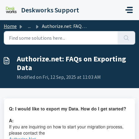
Skip to main content
Deskworks Support
Home
...
Authorize.net: FAQs on Exporting Data
Authorize.net: FAQs on Exporting
Data
Modified on Fri, 12 Sep, 2025 at 11:03 AM
Q: I would like to export my Data. How do I get started?
A:
If you are inquiring on how to start your migration process,
please contact the