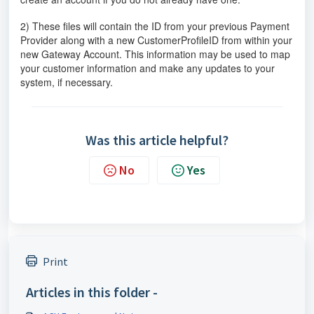
2) These files will contain the ID from your previous Payment
Provider along with a new CustomerProfileID from within your
new Gateway Account. This information may be used to map
your customer information and make any updates to your
system, if necessary.
Was this article helpful?
No
Yes
Print
Articles in this folder -