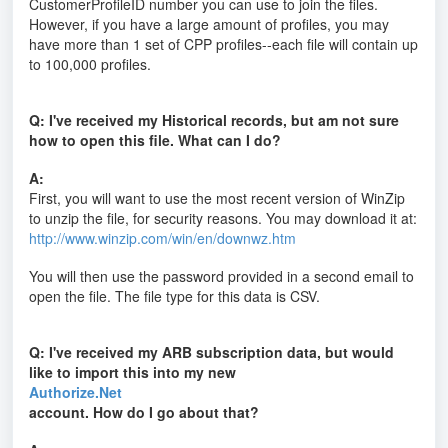
CustomerProfileID number you can use to join the files.
However, if you have a large amount of profiles, you may
have more than 1 set of CPP profiles--each file will contain up
to 100,000 profiles.
Q: I've received my Historical records, but am not sure
how to open this file. What can I do?
A:
First, you will want to use the most recent version of WinZip
to unzip the file, for security reasons. You may download it at:
http://www.winzip.com/win/en/downwz.htm
You will then use the password provided in a second email to
open the file. The file type for this data is CSV.
Q: I've received my ARB subscription data, but would
like to import this into my new
Authorize.Net
account. How do I go about that?