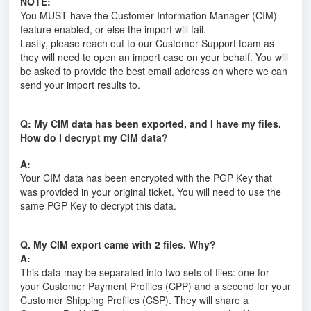
NOTE:
You MUST have the Customer Information Manager (CIM)
feature enabled, or else the import will fail.
Lastly, please reach out to our Customer Support team as
they will need to open an import case on your behalf. You will
be asked to provide the best email address on where we can
send your import results to.
Q: My CIM data has been exported, and I have my files.
How do I decrypt my CIM data?
A:
Your CIM data has been encrypted with the PGP Key that
was provided in your original ticket. You will need to use the
same PGP Key to decrypt this data.
Q. My CIM export came with 2 files. Why?
A:
This data may be separated into two sets of files: one for
your Customer Payment Profiles (CPP) and a second for your
Customer Shipping Profiles (CSP). They will share a