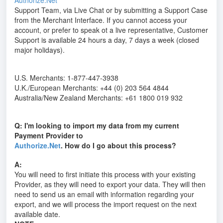
Authorize.Net
Support Team, via Live Chat or by submitting a Support Case
from the Merchant Interface. If you cannot access your
account, or prefer to speak ot a live representative, Customer
Support is available 24 hours a day, 7 days a week (closed
major holidays).
U.S. Merchants: 1-877-447-3938
U.K./European Merchants: +44 (0) 203 564 4844
Australia/New Zealand Merchants: +61 1800 019 932
Q: I'm looking to import my data from my current
Payment Provider to
Authorize.Net
. How do I go about this process?
A:
You will need to first initiate this process with your existing
Provider, as they will need to export your data. They will then
need to send us an email with information regarding your
export, and we will process the import request on the next
available date.