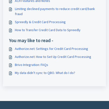
ACH Features and Notes
Limiting declined payments to reduce credit card/bank
fraud
Spreedly & Credit Card Processing
How to Transfer Credit Card Data to Spreedly
You may like to read -
Authorize.net: Settings for Credit Card Processing
Authorize.net: How to Set Up Credit Card Processing
Brivo Integration: FAQs
My data didn't sync to QBO. What do I do?