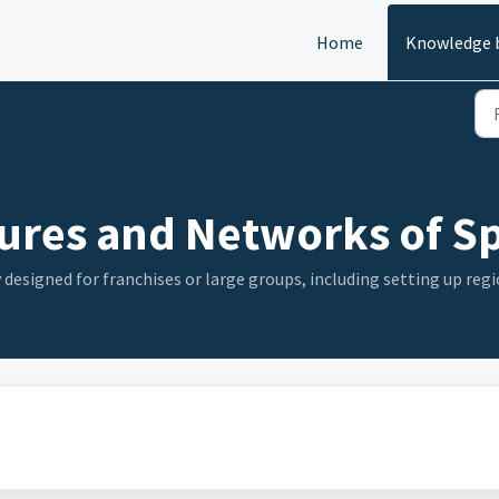
Home
Knowledge 
ures and Networks of Sp
 designed for franchises or large groups, including setting up re