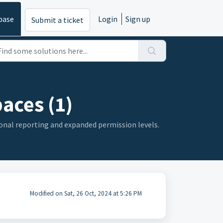
base
Login
Sign up
Submit a ticket
aces (1)
gional reporting and expanded permission levels.
Modified on Sat, 26 Oct, 2024 at 5:26 PM