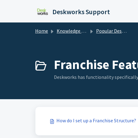
Skip to main content
Deskworks Support
Home
Knowledge base
Popular Deskworks Features
Franchise Feat
Deskworks has functionality specifically
How do I set up a Franchise Structure?