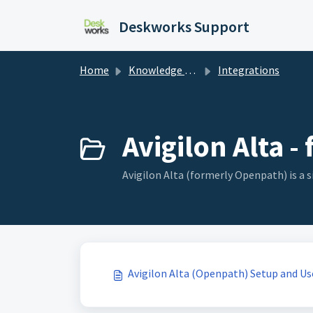
Skip to main content
Deskworks Support
Home
Knowledge base
Integrations
Avigilon Alta 
Avigilon Alta (formerly Openpath) is a 
Avigilon Alta (Openpath) Setup and Us