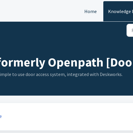
Home
Knowledge 
- formerly Openpath [Door
simple to use door access system, integrated with Deskworks.
e