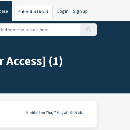
base
Login
Sign up
Submit a ticket
 Access] (1)
Modified on Thu, 7 May at 10:19 AM