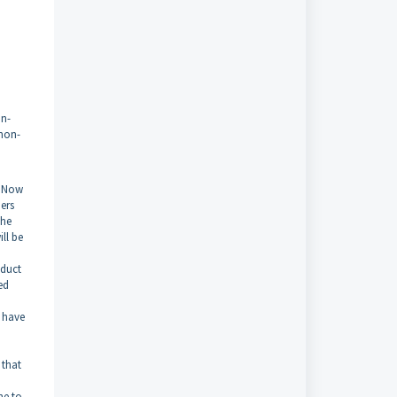
on-
 non-
t Now
ers
the
ill be
oduct
ed
 have
 that
ne to