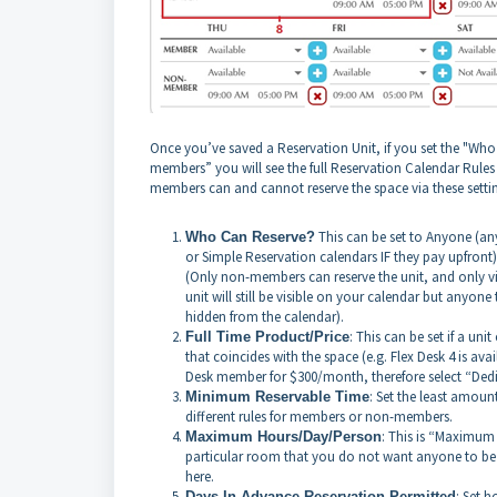
Once you’ve saved a Reservation Unit, if you set the "Wh
members” you will see the full Reservation Calendar Rul
members can and cannot reserve the space via these setti
This can be set to Anyone (an
Who Can Reserve?
or Simple Reservation calendars IF they pay upfro
(Only non-members can reserve the unit, and only vi
unit will still be visible on your calendar but anyone 
hidden from the calendar).
: This can be set if a u
Full Time Product/Price
that coincides with the space (e.g. Flex Desk 4 is av
Desk member for $300/month, therefore select “Ded
: Set the least amou
Minimum Reservable Time
different rules for members or non-members.
: This is “Maximum 
Maximum Hours/Day/Person
particular room that you do not want anyone to be 
here.
: Set 
Days In Advance Reservation Permitted