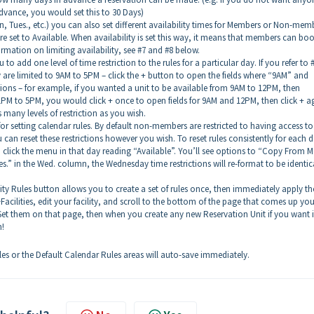
vance, you would set this to 30 Days)
on, Tues., etc.) you can also set different availability times for Members or Non-mem
e set to Available. When availability is set this way, it means that members can bo
rmation on limiting availability, see #7 and #8 below.
to add one level of time restriction to the rules for a particular day. If you refer to 
are limited to 9AM to 5PM – click the + button to open the fields where “9AM” and
tions – for example, if you wanted a unit to be available from 9AM to 12PM, then
1PM to 5PM, you would click + once to open fields for 9AM and 12PM, then click + a
many levels of restriction as you wish.
or setting calendar rules. By default non-members are restricted to having access to
n reset these restrictions however you wish. To reset rules consistently for each d
n click the menu in that day reading “Available”. You’ll see options to “Copy From 
s.” in the Wed. column, the Wednesday time restrictions will re-format to be identic
lity Rules button allows you to create a set of rules once, then immediately apply t
Facilities, edit your facility, and scroll to the bottom of the page that comes up you
 Set them on that page, then when you create any new Reservation Unit if you want i
n!
s or the Default Calendar Rules areas will auto-save immediately.