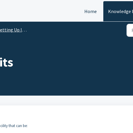
Home
Knowledge 
etting Up Inventory
its
cility that can be: