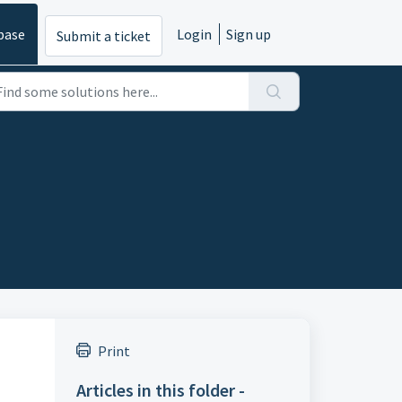
base
Login
Sign up
Submit a ticket
Print
Articles in this folder -