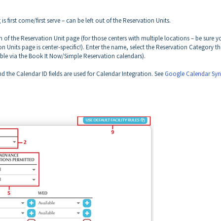
 first come/first serve – can be left out of the Reservation Units.
 of the Reservation Unit page (for those centers with multiple locations –
be sure y
n Units page is center-specific!
). Enter the name, select the Reservation Category th
sible via the Book It Now/Simple Reservation calendars).
 the Calendar ID fields are used for Calendar Integration. See
Google Calendar Syn