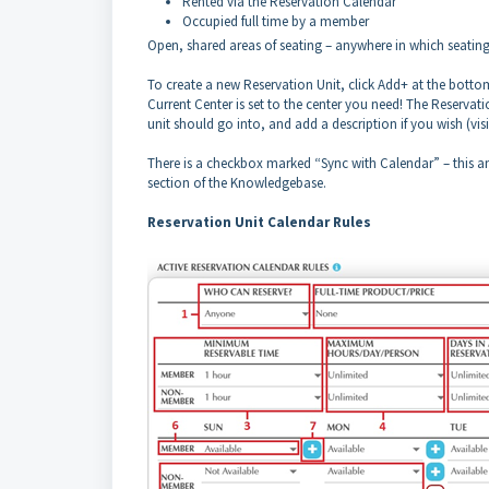
Rented via the Reservation Calendar
Occupied full time by a member
Open, shared areas of seating – anywhere in which seating is
To create a new Reservation Unit, click Add+ at the bottom
Current Center is set to the center you need! The Reservatio
unit should go into, and add a description if you wish (vi
There is a checkbox marked “Sync with Calendar” – this and
section of the Knowledgebase.
Reservation Unit Calendar Rules