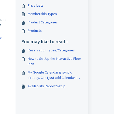
Price Lists
Membership Types
ou’re
Product Categories
e
Products
c
You may like to read -
Reservation Types/Categories
How to Set Up the Interactive Floor
Plan
My Google Calendar is sync'd
already. Can I just add Calendar IDs
to DW?
Availability Report Setup