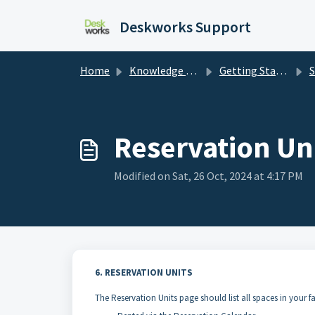
Skip to main content
Deskworks Support
Home
Knowledge base
Getting Started
S
Reservation Un
Modified on Sat, 26 Oct, 2024 at 4:17 PM
6. RESERVATION UNITS
The Reservation Units page should list all spaces in your fa