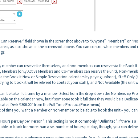
o Can Reserve?" field shown in the screenshot above to “Anyone”, “Members” or “N
es area, as also shown in the screenshot above. You can control when members and
ngs:
y member can reserve for themselves, and non-members can reserve via the Book I
nt), Members (only Active Members and Co-members can reserve the unit), Non-memb
a the Book It Now or Simple Reservation calendars by paying upfront), Staff Only (
trying to book it will be referred to contact your staff), and Not Available (the unit w
nit can be taken full-time by a member. Select from the drop-down the Membership Pr
ailable on the calendar now, but if someone took it full time they would be a Dedicat
icated Desk $300.00” from the Full Time Product/Price menu)
nt of time you want a Member or Non-member to be able to book the unit – you can
Hours per Day per Person”. This setting is most commonly “Unlimited”. If there is a
able to book for more than a set number of hours per day, though, you can define
how many days in advance a reservation can be made. (e.g. if you do not want anyo