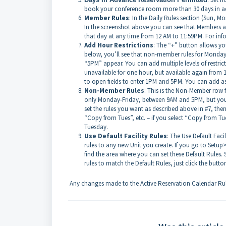
book your conference room more than 30 days in ad
Member Rules
: In the Daily Rules section (Sun, M
In the screenshot above you can see that Members ar
that day at any time from 12 AM to 11:59PM. For info
Add Hour Restrictions
: The “+” button allows you 
below, you’ll see that non-member rules for Monday 
“5PM” appear. You can add multiple levels of restric
unavailable for one hour, but available again from 
to open fields to enter 1PM and 5PM. You can add as 
Non-Member Rules
: This is the Non-Member row f
only Monday-Friday, between 9AM and 5PM, but you ca
set the rules you want as described above in #7, the
“Copy from Tues”, etc. – if you select “Copy from Tue
Tuesday.
Use Default Facility Rules
: The Use Default Faci
rules to any new Unit you create. If you go to Setup>
find the area where you can set these Default Rules.
rules to match the Default Rules, just click the butto
Any changes made to the Active Reservation Calendar Rule