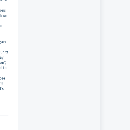
bers.
ok on
#8
gain
 units
ay,
Mon”,
al to
hose
’ll
t’s