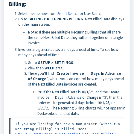
Billing:
Select the member from
Smart Search
or User Search
Go to
BILLING > RECURRING BILLING
. Next Billed Date displays
on the main screen.
Note:
If there are multiple Recurring Billings that all share
the same Next Billed Date, they will bill together on a single
invoice.
Invoices are generated several days ahead of time. To see how
many days ahead of time
Go to
SETUP > SETTINGS
.
View the
SWEEP
area.
There you’ll find “
Create Invoice __ Days In Advance
of Charge
”, where you can control how many days ahead
of the Next Billed Date invoices are created.
Ex:
If the Next Billed Date is 10/1/25, and the Create
Invoice __ Days in Advance of Charge is “3”, then the
order will be generated 3 days before 10/1/25, or
9/29/25. The Recurring Billing charge will not appear in
Deskworks until that date.
If you are looking for how a non-member (without a 