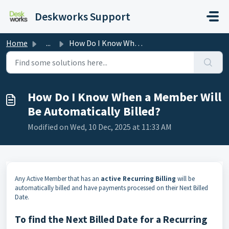
Skip to main content
Deskworks Support
Home
...
How Do I Know When a Member Will Be Automatically Billed?
How Do I Know When a Member Will
Be Automatically Billed?
Modified on Wed, 10 Dec, 2025 at 11:33 AM
Any Active Member that has an
active Recurring Billing
will be
automatically billed and have payments processed on their Next Billed
Date.
To find the Next Billed Date for a Recurring