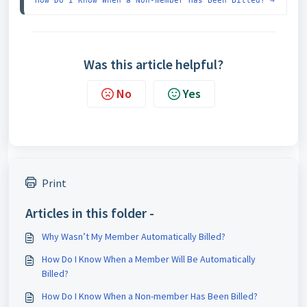
How Do I Know When a Non-member Has Been Billed? →
Was this article helpful?
No
Yes
Print
Articles in this folder -
Why Wasn’t My Member Automatically Billed?
How Do I Know When a Member Will Be Automatically
Billed?
How Do I Know When a Non-member Has Been Billed?