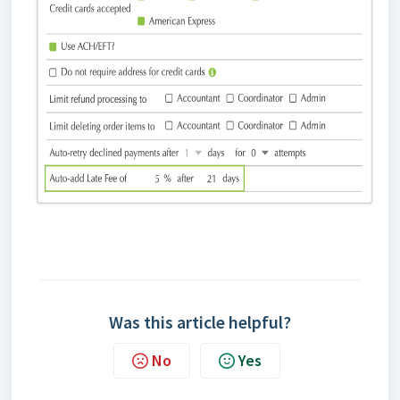
Was this article helpful?
No
Yes