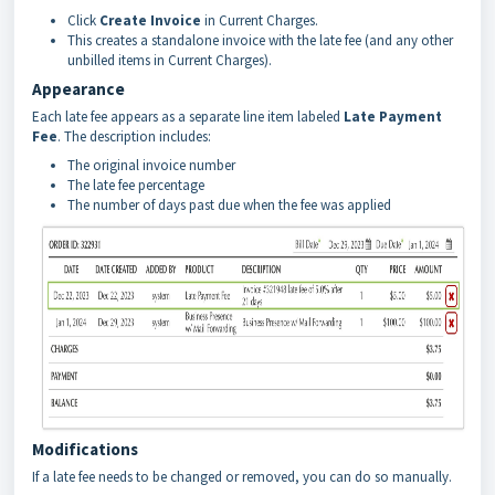
Click
Create Invoice
in Current Charges.
This creates a standalone invoice with the late fee (and any other
unbilled items in Current Charges).
Appearance
Each late fee appears as a separate line item labeled
Late Payment
Fee
. The description includes:
The original invoice number
The late fee percentage
The number of days past due when the fee was applied
Modifications
If a late fee needs to be changed or removed, you can do so manually.