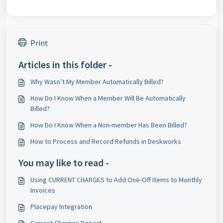
Print
Articles in this folder -
Why Wasn’t My Member Automatically Billed?
How Do I Know When a Member Will Be Automatically
Billed?
How Do I Know When a Non-member Has Been Billed?
How to Process and Record Refunds in Deskworks
You may like to read -
Using CURRENT CHARGES to Add One-Off Items to Monthly
Invoices
Placepay Integration