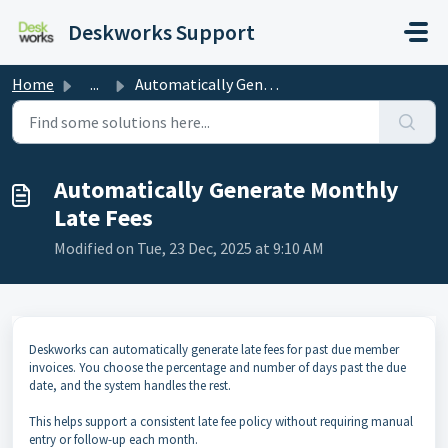
Skip to main content
Deskworks Support
Home
...
Automatically Generate Monthly Late Fees
Automatically Generate Monthly
Late Fees
Modified on Tue, 23 Dec, 2025 at 9:10 AM
Deskworks can automatically generate late fees for past due member
invoices. You choose the percentage and number of days past the due
date, and the system handles the rest.
This helps support a consistent late fee policy without requiring manual
entry or follow-up each month.