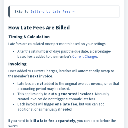
Skip to 
Setting Up Late Fees →
How Late Fees Are Billed
Timing & Calculation
Late fees are calculated once per month based on your settings.
After the set number of days past the due date, a percentage-
based fee is added to the member’s
Current Charges
.
Invoicing
Once added to Current Charges, late fees will automatically sweep to
the member’s
next invoice
.
Late fees are
not
added to the original overdue invoice, since that
accounting period may be closed.
This applies only to
auto-generated invoices
. Manually
created invoices do not trigger automatic late fees.
Each invoice will trigger
one late fee
, but you can add
additional ones manually if needed.
If you need to
bill a late fee separately
, you can do so before the
sweep: