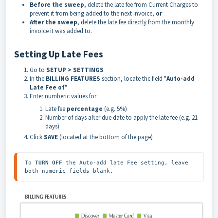
Before the sweep
, delete the late fee from Current Charges to
prevent it from being added to the next invoice,
or
After the sweep
, delete the late fee directly from the monthly
invoice it was added to.
Setting Up Late Fees
Go to
SETUP > SETTINGS
In the
BILLING FEATURES
section, locate the field "
Auto-add
Late Fee o
f
"
Enter numberic values for:
Late fee
percentage
(e.g. 5%)
Number of days after due date to apply the late fee (e.g. 21
days)
Click
SAVE
(located at the bottom of the page)
To 
TURN OFF
 the Auto-add late Fee setting, leave 
both numeric fields blank.