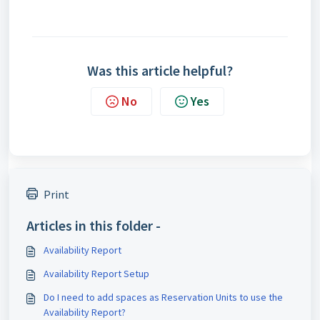
Was this article helpful?
No
Yes
Print
Articles in this folder -
Availability Report
Availability Report Setup
Do I need to add spaces as Reservation Units to use the
Availability Report?