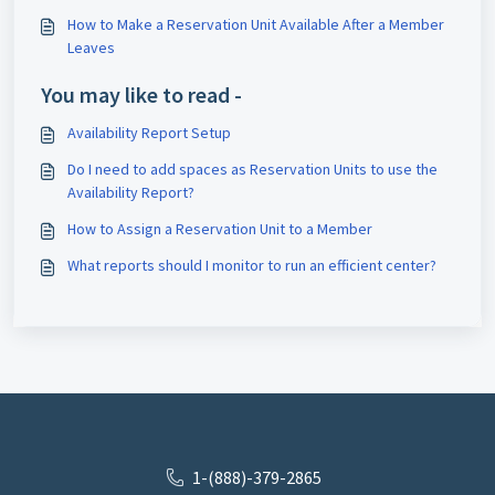
How to Make a Reservation Unit Available After a Member
Leaves
You may like to read -
Availability Report Setup
Do I need to add spaces as Reservation Units to use the
Availability Report?
How to Assign a Reservation Unit to a Member
What reports should I monitor to run an efficient center?
1-(888)-379-2865