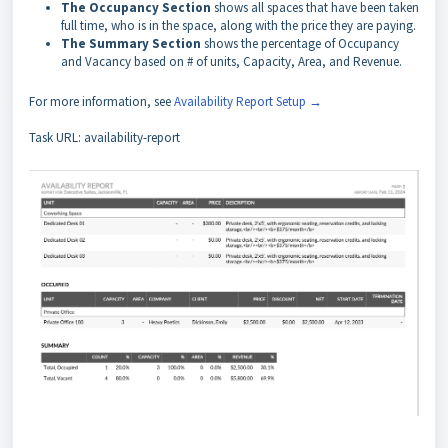
The Occupancy Section
shows all spaces that have been taken
full time, who is in the space, along with the price they are paying.
The Summary Section
shows the percentage of Occupancy
and Vacancy based on # of units, Capacity, Area, and Revenue.
For more information, see
Availability Report Setup →
Task URL: availability-report