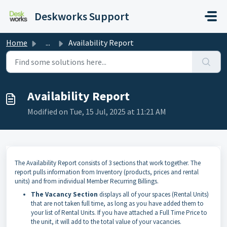
Skip to main content
Deskworks Support
Home
...
Availability Report
Availability Report
Modified on Tue, 15 Jul, 2025 at 11:21 AM
The Availability Report consists of 3 sections that work together. The
report pulls information from Inventory (products, prices and rental
units) and from individual Member Recurring Billings.
The Vacancy Section
displays all of your spaces (Rental Units)
that are not taken full time, as long as you have added them to
your list of Rental Units. If you have attached a Full Time Price to
the unit, it will add to the total value of your vacancies.