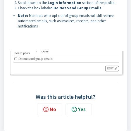
Scroll down to the
Login Information
section of the profile.
Check the box labeled
Do Not Send Group Emails
.
Note:
Members who opt out of group emails will still receive
automated emails, such as invoices, receipts, and other
notifications.
Was this article helpful?
No
Yes