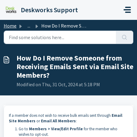
Skip to main content
Deskworks Support
Home
...
How Do I Remove Someone from Receiving Emails Sent via Em...
How Do I Remove Someone from
Receiving Emails Sent via Email Site
Members?
Modified on Thu, 31 Oct, 2024 at 5:18 PM
If a member does not wish to receive bulk emails sent through
Email
Site Members
or
Email All Members
:
Go to
Members > View/Edit Profile
for the member who
wishes to opt-out.