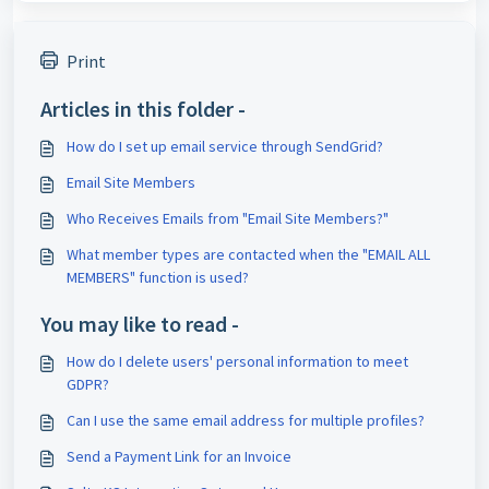
Print
Articles in this folder -
How do I set up email service through SendGrid?
Email Site Members
Who Receives Emails from "Email Site Members?"
What member types are contacted when the "EMAIL ALL
MEMBERS" function is used?
You may like to read -
How do I delete users' personal information to meet
GDPR?
Can I use the same email address for multiple profiles?
Send a Payment Link for an Invoice