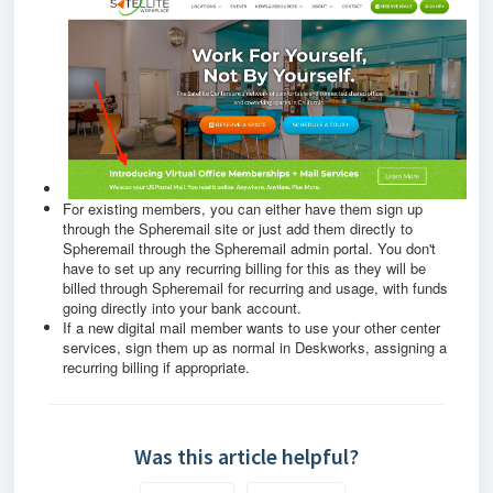
For existing members, you can either have them sign up
through the Spheremail site or just add them directly to
Spheremail through the Spheremail admin portal. You don't
have to set up any recurring billing for this as they will be
billed through Spheremail for recurring and usage, with funds
going directly into your bank account.
If a new digital mail member wants to use your other center
services, sign them up as normal in Deskworks, assigning a
recurring billing if appropriate.
Was this article helpful?