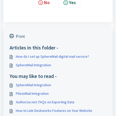
No
Yes
Print
Articles in this folder -
How do I set up SphereMail digital mail service?
SphereMail Integration
You may like to read -
SphereMail Integration
PilotoMail Integration
Authorize.net: FAQs on Exporting Data
How to Link Deskworks Features on Your Website