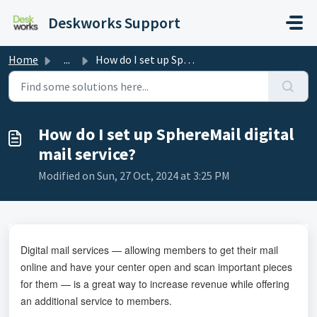
Skip to main content
Deskworks Support
Home
...
How do I set up SphereMail digital mail service?
How do I set up SphereMail digital
mail service?
Modified on Sun, 27 Oct, 2024 at 3:25 PM
Digital mail services — allowing members to get their mail
online and have your center open and scan important pieces
for them — is a great way to increase revenue while offering
an additional service to members.