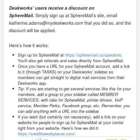
Deskworks’ users receive a discount on
SphereMail.
Simply sign up at SphereMail’s site, email
katherine.adams@mydeskworks.com
that you did so, and the
discount will be applied.
Here’s how it works:
Sign up for SphereMail at
https://spheremail.co/operators
.
You'll also get referrals and sales directly from SphereMail.
Once you have a URL for your SphereMail account, add a link
to it (through TASKS) on your Deskworks’ sidebar so
members can get straight to digital mail services from their
Deskworks app.
Tip: If you are starting to get several services like this for your
members, add a group to your sidebar called MEMBER
SERVICES, with tabs for SphereMail, printer drivers, VoiP
service, Member Perks, Facebook group, etc. Remember, you
can add anything with a URL into the sidebar.
If you want (but certainly not necessary), add a link on your
website for people to sign up for SphereMail at your center
right from your website. Here’s how we did it:
https://satelliteworkplaces.com/.