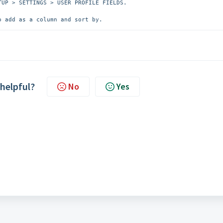
UP > SETTINGS > USER PROFILE FIELDS. 

o add as a column and sort by.
 helpful?
No
Yes