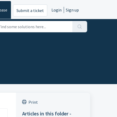
base
Login
Sign up
Submit a ticket
Print
Articles in this folder -