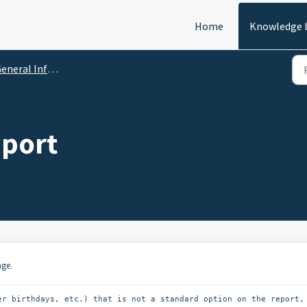
Home
Knowledge 
neral Info & Reports
port
age.
er birthdays, etc.) that is not a standard option on the report, 