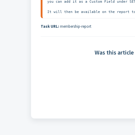
you can add it as a Custom Field under SET
It will then be available on the report t
Task URL:
membership-report
Was this article