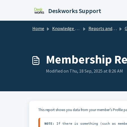
Skip to main content
Deskworks Support
Home
Knowledge base
Reports and Dashboards
Ge
Membership Re
Modified on Thu, 18 Sep, 2025 at 8:26 AM
This report shows you data from your member’s Profile p
NOTE:
 If there is something (such as memb