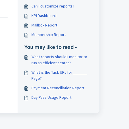
Can I customize reports?
KPI Dashboard
Mailbox Report
Membership Report
You may like to read -
What reports should I monitor to
run an efficient center?
What is the Task URL for _______
Page?
Payment Reconciliation Report
Day Pass Usage Report