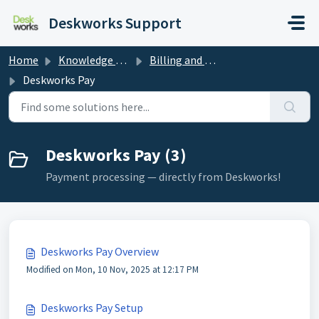
Skip to main content
Deskworks Support
Home
Knowledge base
Billing and Payments
Deskworks Pay
Deskworks Pay (3)
Payment processing — directly from Deskworks!
Deskworks Pay Overview
Modified on Mon, 10 Nov, 2025 at 12:17 PM
Deskworks Pay Setup