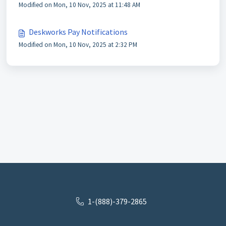
Modified on Mon, 10 Nov, 2025 at 11:48 AM
Deskworks Pay Notifications
Modified on Mon, 10 Nov, 2025 at 2:32 PM
1-(888)-379-2865