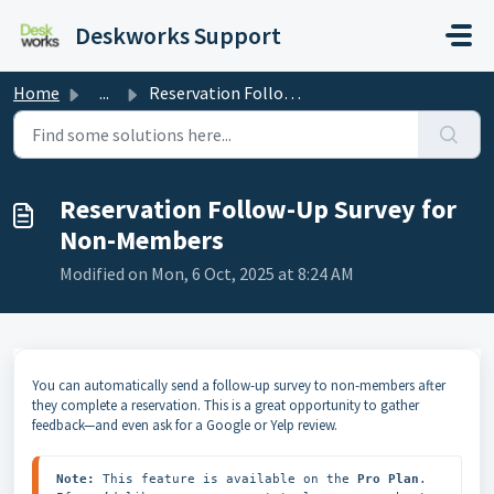
Skip to main content
Deskworks Support
Home
...
Reservation Follow-Up Survey for Non-Members
Reservation Follow-Up Survey for
Non-Members
Modified on Mon, 6 Oct, 2025 at 8:24 AM
You can automatically send a follow-up survey to non-members after
they complete a reservation. This is a great opportunity to gather
feedback—and even ask for a Google or Yelp review.
Note:
 This feature is available on the 
Pro Plan
. 