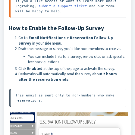
If you’d like access or want to learn more about 
upgrading, 
submit a support ticket
 and our team 
will be happy to help.
How to Enable the Follow-Up Survey
Go to
Email Notifications > Reservation Follow-Up
Survey
in your side menu.
Draft the message or survey you'd like non-members to receive.
You can include links to a survey, review sites or ask specific
feedback questions.
Click
Enabled
at the top of the page to activate the survey.
Deskworks will automatically send the survey about
2 hours
after the reservation ends
.
This email is sent only to non-members who make 
reservations.