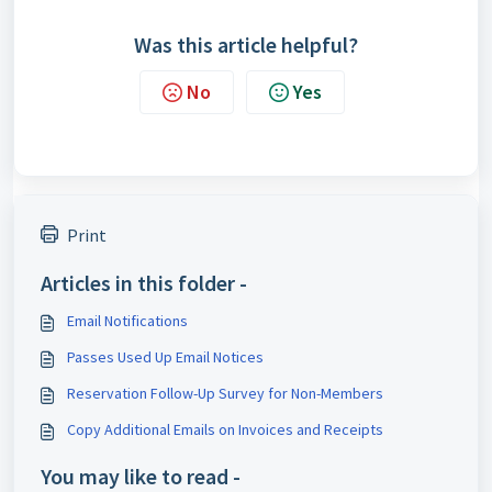
Was this article helpful?
No
Yes
Print
Articles in this folder -
Email Notifications
Passes Used Up Email Notices
Reservation Follow-Up Survey for Non-Members
Copy Additional Emails on Invoices and Receipts
You may like to read -