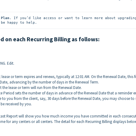
 Plan
 be happy to help.
 on each Recurring Billing as follows:
NG. Edit.
t lease or term expires and renews, typically at 12:01 AM. On the Renewal Date, this f
Date, advancing by the number of days in the Renewal Term.
at the lease or term will run from the Renewal Date.
 Period sets the number of days in advance of the Renewal Date that a reminder e
ice to you from the client, say, 30 days before the Renewal Date, you may choose to 
o be received by you.
ecast Report will show you how much income you have committed in each consecut
for any centers or all centers. The detail for each Recurring Billing displays belo