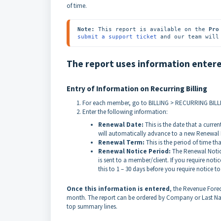
of time.
Note:
 This report is available on the 
Pro
submit a support ticket
 and our team will
The report uses information entered
Entry of Information on Recurring Billing
For each member, go to BILLING > RECURRING BILLI
Enter the following information:
Renewal Date:
This is the date that a curren
will automatically advance to a new Renewal 
Renewal Term:
This is the period of time th
Renewal Notice Period:
The Renewal Notice
is sent to a member/client. If you require not
this to 1 – 30 days before you require notice t
Once this information is entered
, the Revenue For
month. The report can be ordered by Company or Last Name 
top summary lines.