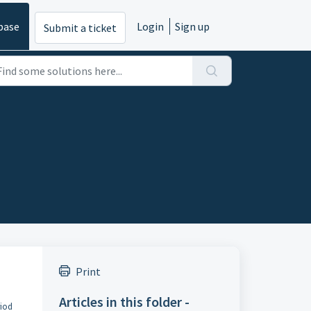
base
Login
Sign up
Submit a ticket
Print
Articles in this folder -
riod