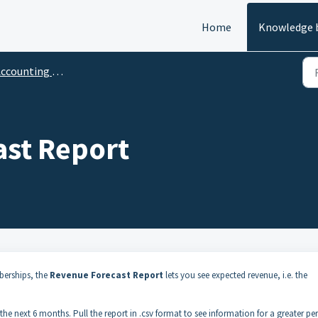
Home
Knowledge 
ccounting Reports
st Report
berships, the
Revenue Forecast Report
lets you see expected revenue, i.e. the
e next 6 months. Pull the report in .csv format to see information for a greater pe