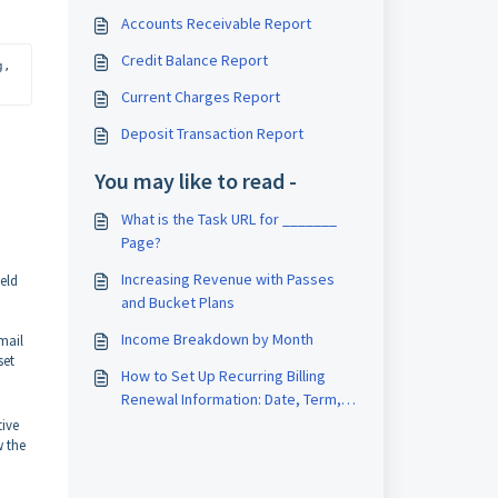
Accounts Receivable Report
Credit Balance Report
. If you’d like access or want to learn more about upgrading, 
Current Charges Report
Deposit Transaction Report
You may like to read -
What is the Task URL for _______
Page?
Increasing Revenue with Passes
ield
and Bucket Plans
Income Breakdown by Month
mail
set
How to Set Up Recurring Billing
Renewal Information: Date, Term,
and Notice
ive
w the