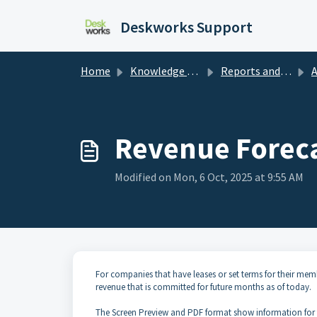
Skip to main content
Deskworks Support
Home
Knowledge base
Reports and Dashboards
A
Revenue Foreca
Modified on Mon, 6 Oct, 2025 at 9:55 AM
For companies that have leases or set terms for their mem
revenue that is committed for future months as of today.
The Screen Preview and PDF format show information for th